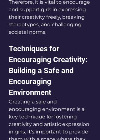
Therefore, it is vital to encourage 
and support girls in expressing 
their creativity freely, breaking 
stereotypes, and challenging 
societal norms.
Techniques for 
Encouraging Creativity: 
Building a Safe and 
Encouraging 
Environment
Creating a safe and 
encouraging environment is a 
key technique for fostering 
creativity and artistic expression 
in girls. It's important to provide 
them with a space where they 