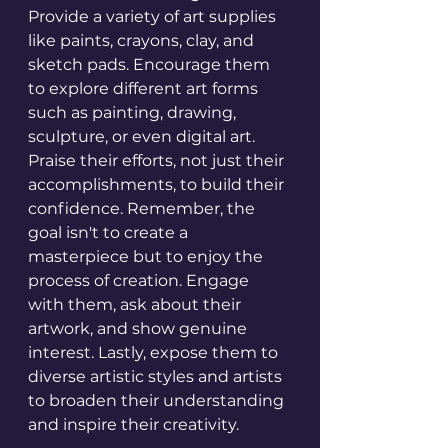
Provide a variety of art supplies 
like paints, crayons, clay, and 
sketch pads. Encourage them 
to explore different art forms 
such as painting, drawing, 
sculpture, or even digital art. 
Praise their efforts, not just their 
accomplishments, to build their 
confidence. Remember, the 
goal isn't to create a 
masterpiece but to enjoy the 
process of creation. Engage 
with them, ask about their 
artwork, and show genuine 
interest. Lastly, expose them to 
diverse artistic styles and artists 
to broaden their understanding 
and inspire their creativity.