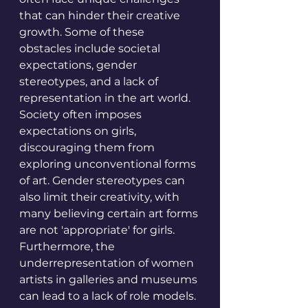
that can hinder their creative 
growth. Some of these 
obstacles include societal 
expectations, gender 
stereotypes, and a lack of 
representation in the art world. 
Society often imposes 
expectations on girls, 
discouraging them from 
exploring unconventional forms 
of art. Gender stereotypes can 
also limit their creativity, with 
many believing certain art forms 
are not 'appropriate' for girls. 
Furthermore, the 
underrepresentation of women 
artists in galleries and museums 
can lead to a lack of role models. 