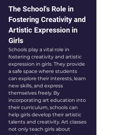
The School's Role in 
Fostering Creativity and 
Artistic Expression in 
Girls
Schools play a vital role in 
fostering creativity and artistic 
expression in girls. They provide 
a safe space where students 
can explore their interests, learn 
new skills, and express 
themselves freely. By 
incorporating art education into 
their curriculum, schools can 
help girls develop their artistic 
talents and creativity. Art classes 
not only teach girls about 