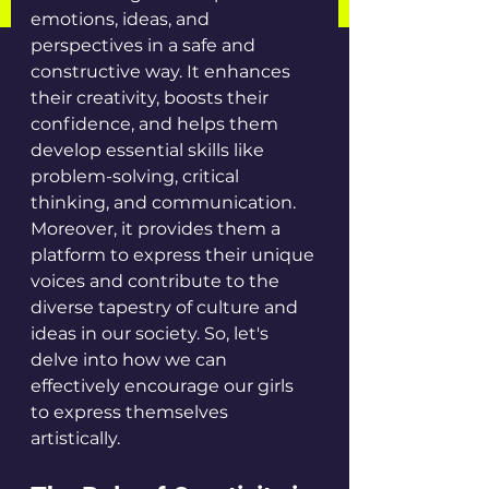
emotions, ideas, and 
perspectives in a safe and 
constructive way. It enhances 
their creativity, boosts their 
confidence, and helps them 
develop essential skills like 
problem-solving, critical 
thinking, and communication. 
Moreover, it provides them a 
platform to express their unique 
voices and contribute to the 
diverse tapestry of culture and 
ideas in our society. So, let's 
delve into how we can 
effectively encourage our girls 
to express themselves 
artistically.