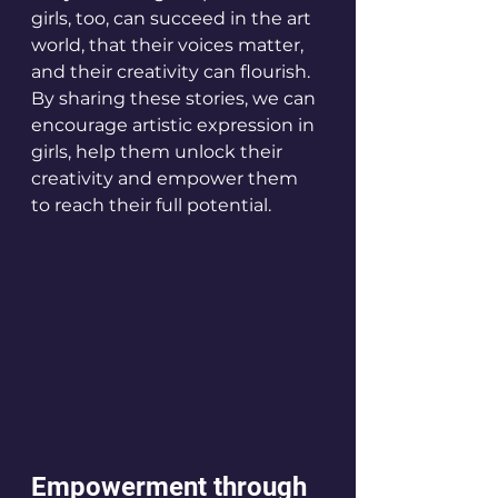
girls, too, can succeed in the art 
world, that their voices matter, 
and their creativity can flourish. 
By sharing these stories, we can 
encourage artistic expression in 
girls, help them unlock their 
creativity and empower them 
to reach their full potential.
Empowerment through 