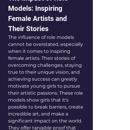
Models: Inspiring 
Female Artists and 
Their Stories 
The influence of role models 
cannot be overstated, especially 
when it comes to inspiring 
female artists. Their stories of 
overcoming challenges, staying 
true to their unique vision, and 
achieving success can greatly 
motivate young girls to pursue 
their artistic passions. These role 
models show girls that it's 
possible to break barriers, create 
incredible art, and make a 
significant impact on the world. 
They offer tangible proof that 