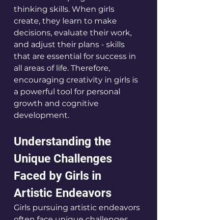
thinking skills. When girls 
create, they learn to make 
decisions, evaluate their work, 
and adjust their plans - skills 
that are essential for success in 
all areas of life. Therefore, 
encouraging creativity in girls is 
a powerful tool for personal 
growth and cognitive 
development.
Understanding the 
Unique Challenges 
Faced by Girls in 
Artistic Endeavors
Girls pursuing artistic endeavors 
often face unique challenges 