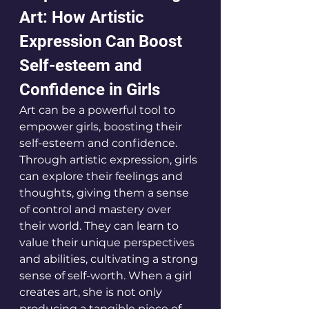
Art: How Artistic 
Expression Can Boost 
Self-esteem and 
Confidence in Girls
Art can be a powerful tool to 
empower girls, boosting their 
self-esteem and confidence. 
Through artistic expression, girls 
can explore their feelings and 
thoughts, giving them a sense 
of control and mastery over 
their world. They can learn to 
value their unique perspectives 
and abilities, cultivating a strong 
sense of self-worth. When a girl 
creates art, she is not only 
producing a tangible piece of 