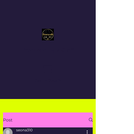
Produced By a Girl™
Get In Touch
Post
seona310