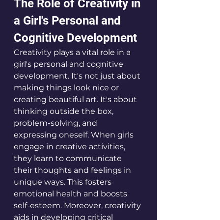
The Role of Creativity in 
a Girl's Personal and 
Cognitive Development
Creativity plays a vital role in a 
girl's personal and cognitive 
development. It's not just about 
making things look nice or 
creating beautiful art. It's about 
thinking outside the box, 
problem-solving, and 
expressing oneself. When girls 
engage in creative activities, 
they learn to communicate 
their thoughts and feelings in 
unique ways. This fosters 
emotional health and boosts 
self-esteem. Moreover, creativity 
aids in developing critical 