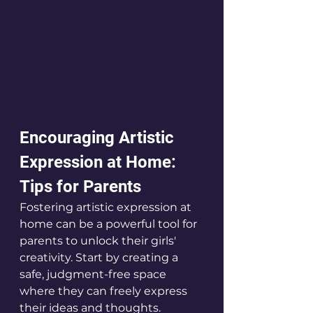
Encouraging Artistic 
Expression at Home: 
Tips for Parents
Fostering artistic expression at 
home can be a powerful tool for 
parents to unlock their girls' 
creativity. Start by creating a 
safe, judgment-free space 
where they can freely express 
their ideas and thoughts. 