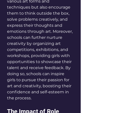
various art forms and 
techniques but also encourage 
them to think outside the box, 
solve problems creatively, and 
express their thoughts and 
emotions through art. Moreover, 
schools can further nurture 
creativity by organizing art 
competitions, exhibitions, and 
workshops, providing girls with 
opportunities to showcase their 
talent and receive feedback. By 
doing so, schools can inspire 
girls to pursue their passion for 
art and creativity, boosting their 
confidence and self-esteem in 
the process.
The Impact of Role 