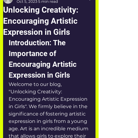
Oct 5, 2023
5 min read
Unlocking Creativity:
Encouraging Artistic
Expression in Girls
Introduction: The 
Importance of 
Encouraging Artistic 
Expression in Girls
Welcome to our blog, 
"Unlocking Creativity: 
Encouraging Artistic Expression 
in Girls". We firmly believe in the 
significance of fostering artistic 
expression in girls from a young 
age. Art is an incredible medium 
that allows girls to explore their 