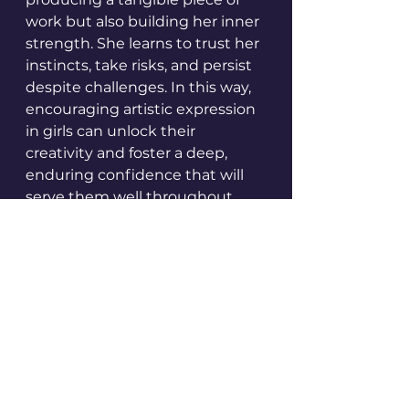
work but also building her inner 
strength. She learns to trust her 
instincts, take risks, and persist 
despite challenges. In this way, 
encouraging artistic expression 
in girls can unlock their 
creativity and foster a deep, 
enduring confidence that will 
serve them well throughout 
their lives.
Case Studies: 
Successful Initiatives 
that have Fostered 
Creativity in Girls
Several initiatives have made 