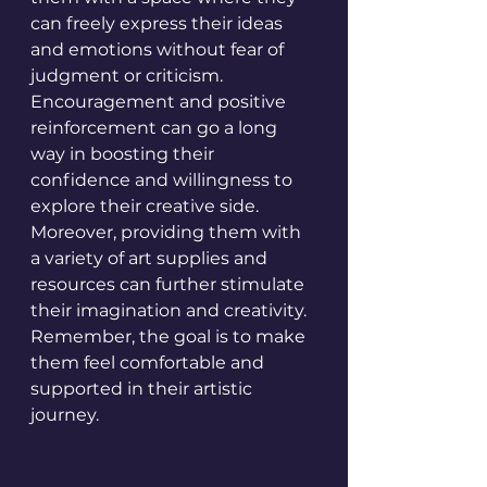
can freely express their ideas 
and emotions without fear of 
judgment or criticism. 
Encouragement and positive 
reinforcement can go a long 
way in boosting their 
confidence and willingness to 
explore their creative side. 
Moreover, providing them with 
a variety of art supplies and 
resources can further stimulate 
their imagination and creativity. 
Remember, the goal is to make 
them feel comfortable and 
supported in their artistic 
journey.