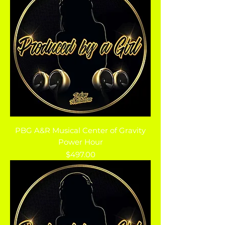
PBG A&R Musical Center of Gravity
Power Hour
Price
$497.00