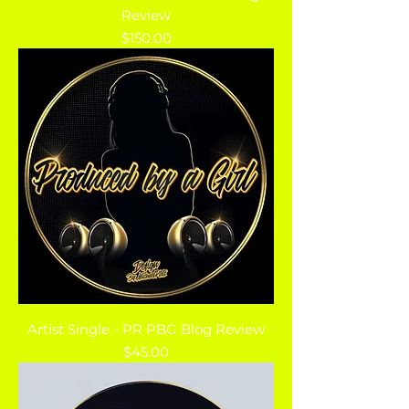
Review
Price
$150.00
Artist Single - PR PBG Blog Review
Price
$45.00