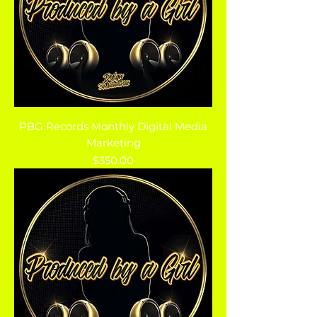
PBG Records Monthly Digital Media
Marketing
Price
$350.00