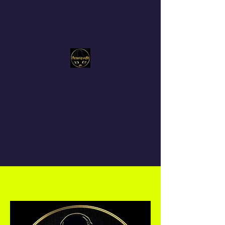
Produced By a Girl™
Get In Touch