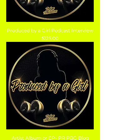
Produced by a Girl Podcast Interview
Price
$125.00
Artist Album or EP- PR PBG Blog