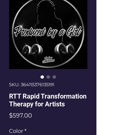
SKU: 364115376135191
RTT Rapid Transformation
Therapy for Artists
Price
$597.00
Color
*