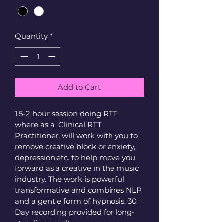
Quantity
*
Add to Cart
1.5-2 hour session doing RTT 
where as a  Clinical RTT 
Practitioner, will work with you to 
remove creative block or anxiety, 
depression,etc. to help move you 
forward as a creative in the music 
industry. The work is powerful 
transformative and combines NLP 
and a gentle form of hypnosis. 30 
Day recording provided for long-