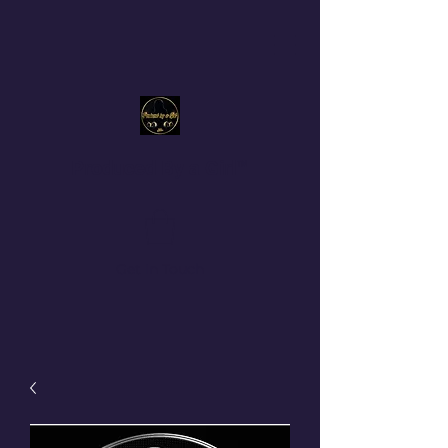
Produced By a Girl™
Get In Touch