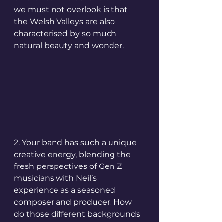
we must not overlook is that 
the Welsh Valleys are also 
characterised by so much 
natural beauty and wonder.
2. Your band has such a unique 
creative energy, blending the 
fresh perspectives of Gen Z 
musicians with Neil’s 
experience as a seasoned 
composer and producer. How 
do those different backgrounds 