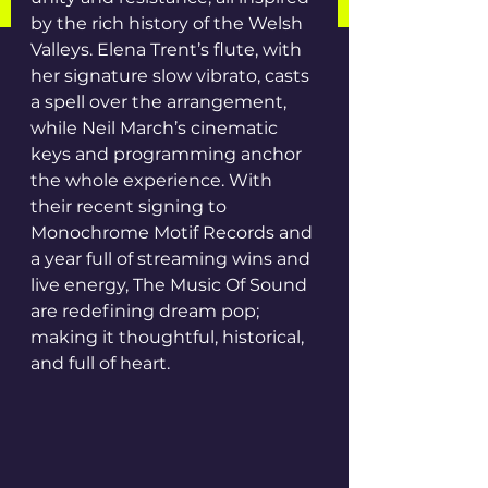
by the rich history of the Welsh 
Valleys. Elena Trent’s flute, with 
her signature slow vibrato, casts 
a spell over the arrangement, 
while Neil March’s cinematic 
keys and programming anchor 
the whole experience. With 
their recent signing to 
Monochrome Motif Records and 
a year full of streaming wins and 
live energy, The Music Of Sound 
are redefining dream pop; 
making it thoughtful, historical, 
and full of heart.