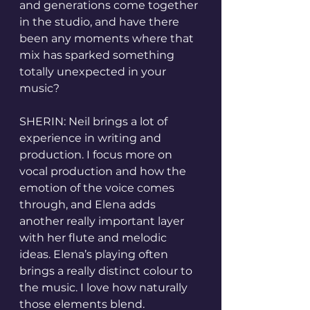
and generations come together 
in the studio, and have there 
been any moments where that 
mix has sparked something 
totally unexpected in your 
music?
SHERIN: Neil brings a lot of 
experience in writing and 
production. I focus more on 
vocal production and how the 
emotion of the voice comes 
through, and Elena adds 
another really important layer 
with her flute and melodic 
ideas. Elena’s playing often 
brings a really distinct colour to 
the music. I love how naturally 
those elements blend.