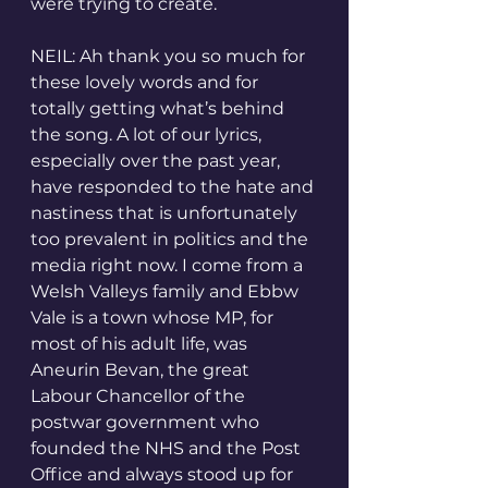
were trying to create.
NEIL: Ah thank you so much for 
these lovely words and for 
totally getting what’s behind 
the song. A lot of our lyrics, 
especially over the past year, 
have responded to the hate and 
nastiness that is unfortunately 
too prevalent in politics and the 
media right now. I come from a 
Welsh Valleys family and Ebbw 
Vale is a town whose MP, for 
most of his adult life, was 
Aneurin Bevan, the great 
Labour Chancellor of the 
postwar government who 
founded the NHS and the Post 
Office and always stood up for 