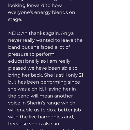
looking forward to how 
everyone’s energy blends on 
stage.
NEIL: Ah thanks again. Aniya 
never really wanted to leave the 
band but she faced a lot of 
pressure to perform 
educationally so I am really 
pleased we have been able to 
bring her back. She is still only 21 
but has been performing since 
she was a child. Having her in 
the band will mean another 
voice in Sherin’s range which 
will enable us to do a better job 
with the live harmonies and, 
because she is also an 