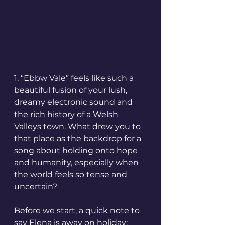
1. “Ebbw Vale” feels like such a 
beautiful fusion of your lush, 
dreamy electronic sound and 
the rich history of a Welsh 
Valleys town. What drew you to 
that place as the backdrop for a 
song about holding onto hope 
and humanity, especially when 
the world feels so tense and 
uncertain?
Before we start, a quick note to 
say Elena is away on holiday; 