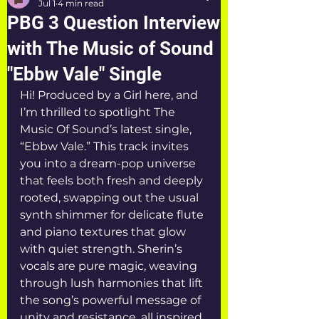
Jul 1
4 min read
PBG 3 Question Interview
with The Music of Sound
"Ebbw Vale" Single
Hi! Produced by a Girl here, and 
I’m thrilled to spotlight The 
Music Of Sound’s latest single, 
“Ebbw Vale.” This track invites 
you into a dream-pop universe 
that feels both fresh and deeply 
rooted, swapping out the usual 
synth shimmer for delicate flute 
and piano textures that glow 
with quiet strength. Sherin’s 
vocals are pure magic, weaving 
through lush harmonies that lift 
the song’s powerful message of 
unity and resistance, all inspired 