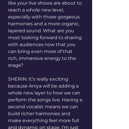
like your live shows are about to 
reach a whole new level, 
especially with those gorgeous 
harmonies and a more organic, 
layered sound. What are you 
most looking forward to sharing 
with audiences now that you 
can bring even more of that 
rich, immersive energy to the 
stage?
SHERIN: It’s really exciting 
because Aniya will be adding a 
whole new layer to how we can 
perform the songs live. Having a 
second vocalist means we can 
build richer harmonies and 
make everything feel more full 
and dynamic on stage. I’m just 