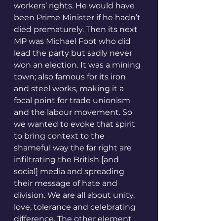
workers’ rights. He would have 
been Prime Minister if he hadn’t 
died prematurely. Then its next 
MP was Michael Foot who did 
lead the party but sadly never 
won an election. It was a mining 
town; also famous for its iron 
and steel works, making it a 
focal point for trade unionism 
and the labour movement. So 
we wanted to evoke that spirit 
to bring context to the 
shameful way the far right are 
infiltrating the British [and 
social] media and spreading 
their message of hate and 
division. We are all about unity, 
love, tolerance and celebrating 
difference. The other element 