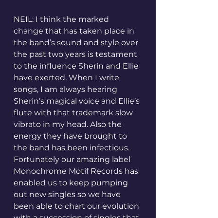
NEIL: I think the marked 
change that has taken place in 
the band’s sound and style over 
the past two years is testament 
to the influence Sherin and Ellie 
have exerted. When I write 
songs, I am always hearing 
Sherin’s magical voice and Ellie’s 
flute with that trademark slow 
vibrato in my head. Also the 
energy they have brought to 
the band has been infectious. 
Fortunately our amazing label 
Monochrome Motif Records has 
enabled us to keep pumping 
out new singles so we have 
been able to chart our evolution 
with a succession of singles that 