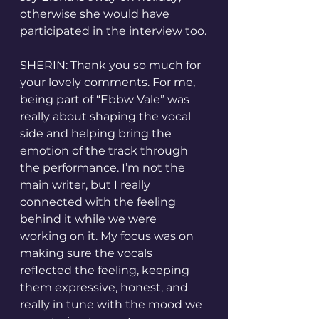
otherwise she would have 
participated in the interview too.
SHERIN: Thank you so much for 
your lovely comments. For me, 
being part of “Ebbw Vale” was 
really about shaping the vocal 
side and helping bring the 
emotion of the track through 
the performance. I’m not the 
main writer, but I really 
connected with the feeling 
behind it while we were 
working on it. My focus was on 
making sure the vocals 
reflected the feeling, keeping 
them expressive, honest, and 
really in tune with the mood we 