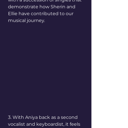
demonstrate how Sherin and 
Ellie have contributed to our 
musical journey.
3. With Aniya back as a second 
vocalist and keyboardist, it feels 