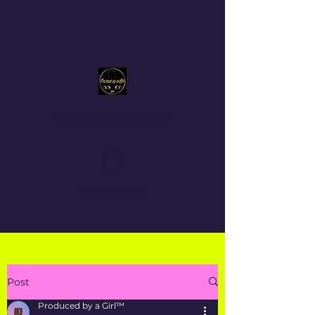
Produced By a Girl™
Get In Touch
Post
Produced by a Girl™