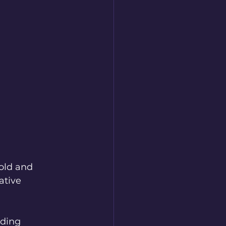
old and 
ative 
ding 