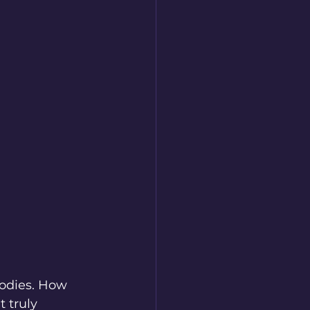
lodies. How 
 truly 