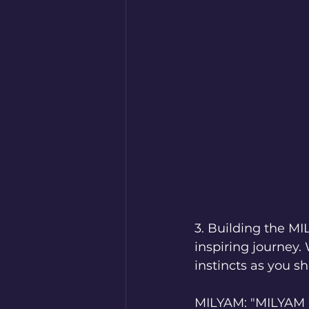
3. Building the M
inspiring journey.
instincts as you s
MILYAM: "MILYAM E