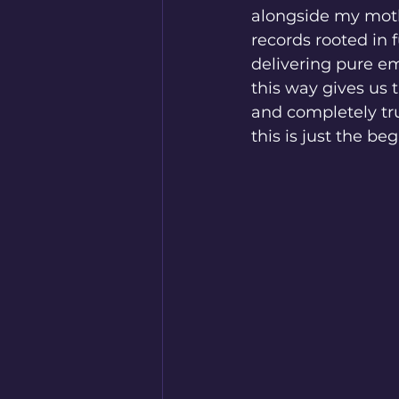
alongside my mothe
records rooted in
delivering pure em
this way gives us
and completely tru
this is just the be