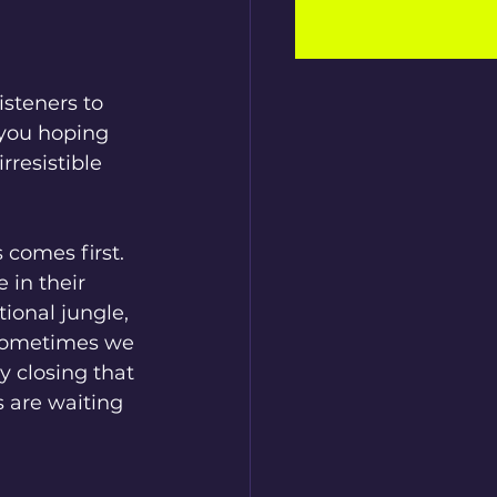
isteners to 
you hoping 
rresistible 
comes first. 
 in their 
ional jungle, 
 Sometimes we 
y closing that 
 are waiting 