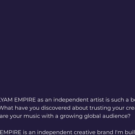
ILYAM EMPIRE as an independent artist is such a b
 What have you discovered about trusting your cre
hare your music with a growing global audience?
MPIRE is an independent creative brand I'm buil