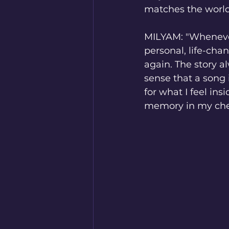
matches the world
MILYAM: "Whenever 
personal, life-cha
again. The story al
sense that a song
for what I feel in
memory in my ches