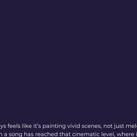
s feels like it’s painting vivid scenes, not just me
a song has reached that cinematic level, where it