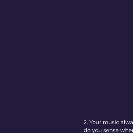
2. Your music alway
do you sense when 