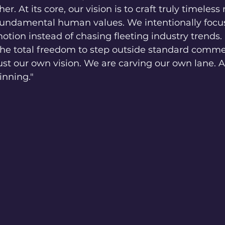
r. At its core, our vision is to craft truly timeles
 fundamental human values. We intentionally focu
otion instead of chasing fleeting industry trends.
 the total freedom to step outside standard comme
st our own vision. We are carving our own lane. A
ginning."