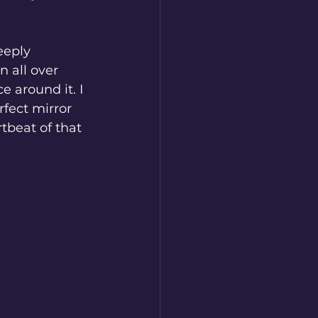
eeply 
 all over 
e around it. I 
fect mirror 
tbeat of that 