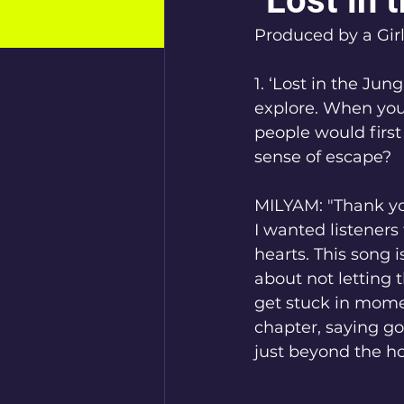
"Lost in 
Produced by a Gir
1. ‘Lost in the Jung
explore. When you
people would first
sense of escape?
MILYAM: "Thank you
I wanted listeners t
hearts. This song 
about not letting
get stuck in moment
chapter, saying go
just beyond the hor