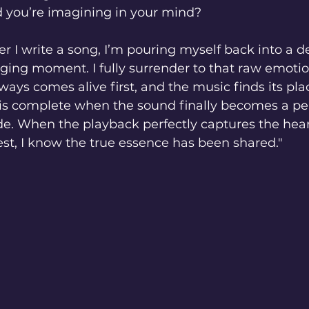
 you’re imagining in your mind?
I write a song, I’m pouring myself back into a d
nging moment. I fully surrender to that raw emotion
ways comes alive first, and the music finds its plac
 is complete when the sound finally becomes a per
side. When the playback perfectly captures the hear
t, I know the true essence has been shared."