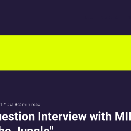
Home
Distribution
B
rl™
Jul 8
2 min read
estion Interview with M