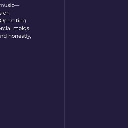
s music—
s on 
 Operating 
rcial molds 
nd honestly, 