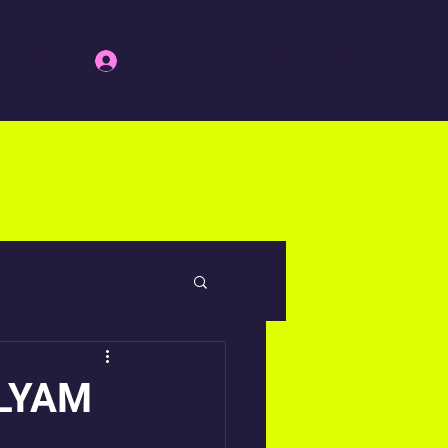
Get In Touch
Log In
log
Shop
ILYAM