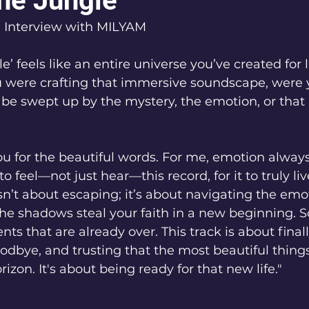
the Jungle"
l Interview with MILYAM
le’ feels like an entire universe you’ve created for l
 were crafting that immersive soundscape, were 
 be swept up by the mystery, the emotion, or that i
 for the beautiful words. For me, emotion always 
o feel—not just hear—this record, for it to truly live
isn’t about escaping; it’s about navigating the emot
 the shadows steal your faith in a new beginning.
s that are already over. This track is about finall
odbye, and trusting that the most beautiful things
izon. It's about being ready for that new life."