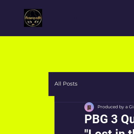
Produced By a Girl™
All Posts
Produced by a Gi
PBG 3 Qu