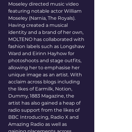
Moseley directed music video 
featuring notable actor William 
Moseley (Narnia, The Royals).
Having created a musical 
identity and a brand of her own, 
MOLTENO has collaborated with 
fashion labels such as Longshaw 
Ward and Eirinn Hayhow for 
photoshoots and stage outfits, 
allowing her to emphasise her 
unique image as an artist. With 
acclaim across blogs including 
the likes of Earmilk, Notion, 
Dummy, 1883 Magazine, the 
artist has also gained a heap of 
radio support from the likes of 
BBC Introducing, Radio X and 
Amazing Radio as well as 
gaining placements across 