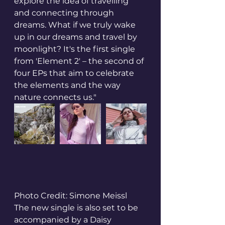
explore the idea of travelling 
and connecting through 
dreams. What if we truly wake 
up in our dreams and travel by 
moonlight? It's the first single 
from 'Element 2' – the second of 
four EPs that aim to celebrate 
the elements and the way 
nature connects us."
Photo Credit: Simone Meissl
The new single is also set to be 
accompanied by a Daisy 