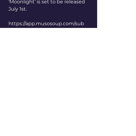
‘Moonlight’ is set to be released 
July 1st.
https://app.musosoup.com/sub
mit/producedbyagirl
https://www.musosoup.com/sust
ainable-curator
Created via Musosoup learn 
more by visiting the website 
above. 
#sustainablecurator
See All
Recent Posts