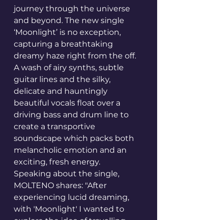
journey through the universe 
and beyond. The new single 
‘Moonlight’ is no exception, 
capturing a breathtaking 
dreamy haze right from the off. 
A wash of airy synths, subtle 
guitar lines and the silky, 
delicate and hauntingly 
beautiful vocals float over a 
driving bass and drum line to 
create a transportive 
soundscape which packs both 
melancholic emotion and an 
exciting, fresh energy.
Speaking about the single, 
MOLTENO shares: "After 
experiencing lucid dreaming, 
with 'Moonlight' I wanted to 