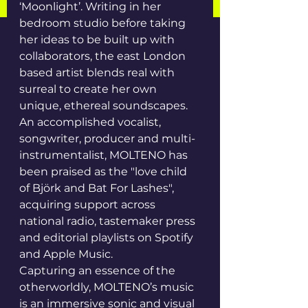
‘Moonlight’. Writing in her 
bedroom studio before taking 
her ideas to be built up with 
collaborators, the east London 
based artist blends real with 
surreal to create her own 
unique, ethereal soundscapes. 
An accomplished vocalist, 
songwriter, producer and multi-
instrumentalist, MOLTENO has 
been praised as the "love child 
of Björk and Bat For Lashes", 
acquiring support across 
national radio, tastemaker press 
and editorial playlists on Spotify 
and Apple Music.
Capturing an essence of the 
otherworldly, MOLTENO’s music 
is an immersive sonic and visual 