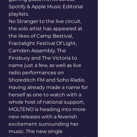
Spotify & Apple Music Editorial 
playlists.
No Stranger to the live circuit, 
the solo artist has appeared at 
the likes of Camp Bestival, 
Fractalight Festival Of Light, 
Camden Assembly, The 
Finsbury and The Victoria to 
name just a few, as well as live 
radio performances on 
Shoreditch FM and Soho Radio.
Having already made a name for 
herself as one to watch with a 
whole host of national support, 
MOLTENO is heading into more 
new releases with a feverish 
excitement surrounding her 
music. The new single 