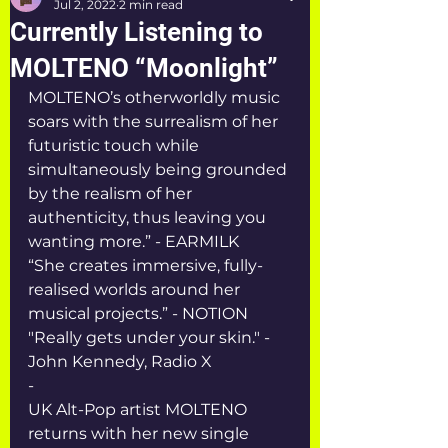
Jul 2, 2022
2 min read
Currently Listening to
MOLTENO “Moonlight”
MOLTENO’s otherworldly music 
soars with the surrealism of her 
futuristic touch while 
simultaneously being grounded 
by the realism of her 
authenticity, thus leaving you 
wanting more.” - EARMILK
“She creates immersive, fully-
realised worlds around her 
musical projects.” - NOTION 
"Really gets under your skin." - 
John Kennedy, Radio X
-
UK Alt-Pop artist MOLTENO 
returns with her new single 