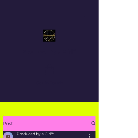
Produced By a Girl™
Get In Touch
Post
Produced by a Girl™