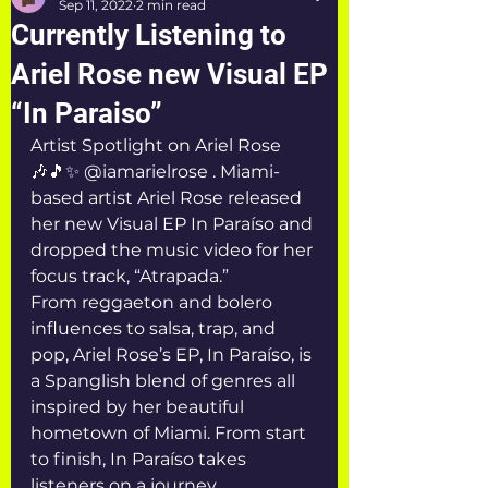
Sep 11, 2022
2 min read
Currently Listening to
Ariel Rose new Visual EP
“In Paraiso”
Artist Spotlight on Ariel Rose 
🎶🎵✨ @iamarielrose . Miami-
based artist Ariel Rose released 
her new Visual EP In Paraíso and 
dropped the music video for her 
focus track, “Atrapada.”
From reggaeton and bolero 
influences to salsa, trap, and 
pop, Ariel Rose’s EP, In Paraíso, is 
a Spanglish blend of genres all 
inspired by her beautiful 
hometown of Miami. From start 
to finish, In Paraíso takes 
listeners on a journey, 