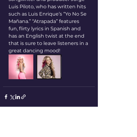
Luis Piloto, who has written hits 
such as Luis Enrique’s “Yo No Se 
Mañana.” “Atrapada” features 
fun, flirty lyrics in Spanish and 
has an English twist at the end 
that is sure to leave listeners in a 
great dancing mood!
See All
Recent Posts