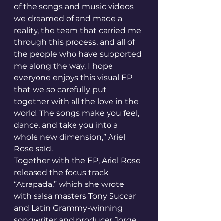
of the songs and music videos 
we dreamed of and made a 
reality, the team that carried me 
through this process, and all of 
the people who have supported 
me along the way. I hope 
everyone enjoys this visual EP 
that we so carefully put 
together with all the love in the 
world. The songs make you feel, 
dance, and take you into a 
whole new dimension,” Ariel 
Rose said.
Together with the EP, Ariel Rose 
released the focus track 
“Atrapada,” which she wrote 
with salsa masters Tony Succar 
and Latin Grammy-winning 
songwriter and producer Jorge 