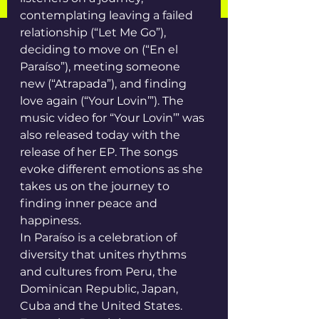
contemplating leaving a failed 
relationship (“Let Me Go”), 
deciding to move on (“En el 
Paraíso”), meeting someone 
new (“Atrapada”), and finding 
love again (“Your Lovin’”). The 
music video for “Your Lovin’” was 
also released today with the 
release of her EP. The songs 
evoke different emotions as she 
takes us on the journey to 
finding inner peace and 
happiness.
In Paraíso is a celebration of 
diversity that unites rhythms 
and cultures from Peru, the 
Dominican Republic, Japan, 
Cuba and the United States. 