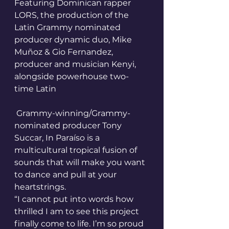
Featuring Dominican rapper 
LORS, the production of the 
Latin Grammy nominated 
producer dynamic duo, Mike 
Muñoz & Gio Fernandez, 
producer and musician Kenyi, 
alongside powerhouse two-
time Latin
 Grammy-winning/Grammy-
nominated producer Tony 
Succar, In Paraíso is a 
multicultural tropical fusion of 
sounds that will make you want 
to dance and pull at your 
heartstrings.
“I cannot put into words how 
thrilled I am to see this project 
finally come to life. I’m so proud 