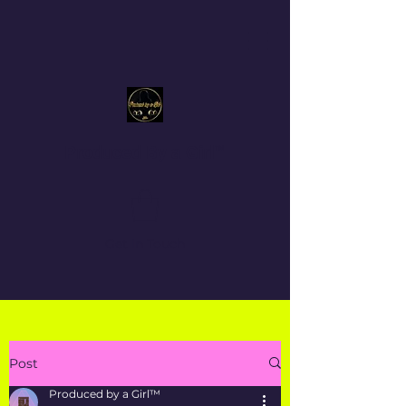
Produced By a Girl™
Get In Touch
Post
Produced by a Girl™