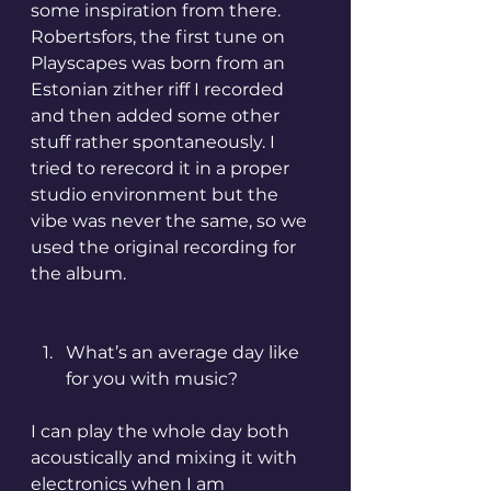
some inspiration from there. 
Robertsfors, the first tune on 
Playscapes was born from an 
Estonian zither riff I recorded 
and then added some other 
stuff rather spontaneously. I 
tried to rerecord it in a proper 
studio environment but the 
vibe was never the same, so we 
used the original recording for 
the album.
What’s an average day like 
for you with music?
I can play the whole day both 
acoustically and mixing it with 
electronics when I am 