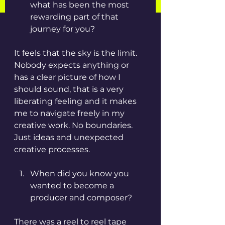
what has been the most 
rewarding part of that 
journey for you?
It feels that the sky is the limit. 
Nobody expects anything or 
has a clear picture of how I 
should sound, that is a very 
liberating feeling and it makes 
me to navigate freely in my 
creative work. No boundaries. 
Just ideas and unexpected 
creative processes. 
When did you know you 
wanted to become a 
producer and composer? 
There was a reel to reel tape 