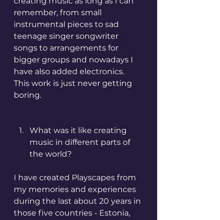
creating music as long as I can 
remember, from small 
instrumental pieces to sad 
teenage singer songwriter 
songs to arrangements for 
bigger groups and nowadays I 
have also added electronics. 
This work is just never getting 
boring.
What was it like creating 
music in different parts of 
the world?
I have created Playscapes from 
my memories and experiences 
during the last about 20 years in 
those five countries - Estonia, 