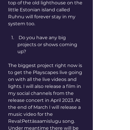
top of the old lighthouse on the 
little Estonian island called 
Ruhnu will forever stay in my 
system too. 
 Do you have any big 
projects or shows coming 
up? 
The biggest project right now is 
to get the Playscapes live going 
on with all the live videos and 
lights. I will also release a film in 
my social channels from the 
release concert in April 2023. At 
the end of March I will release a 
music video for the 
Reval:Pettäsaamislugu song. 
Under meantime there will be 