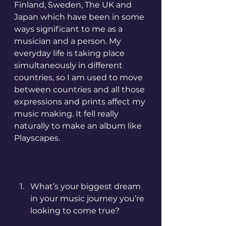
Finland, Sweden, The UK and 
Japan which have been in some 
ways significant to me as a 
musician and a person. My 
everyday life is taking place 
simultaneously in different 
countries, so I am used to move 
between countries and all those 
expressions and prints affect my 
music making. It fell really 
naturally to make an album like 
Playscapes.
What’s your biggest dream 
in your music journey you’re 
looking to come true?