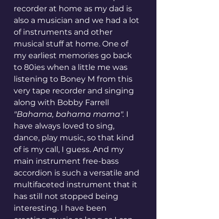
recorder at home as my dad is 
also a musician and we had a lot 
of instruments and other 
musical stuff at home. One of 
my earliest memories go back 
to 80ies when a little me was 
listening to Boney M from this 
very tape recorder and singing 
along with Bobby Farrell 
"Bahama, bahama mama". 
I 
have always loved to sing, 
dance, play music, so that kind 
of is my call, I guess. And my 
main instrument free-bass 
accordion is such a versatile and 
multifaceted instrument that it 
has still not stopped being 
interesting. I have been 