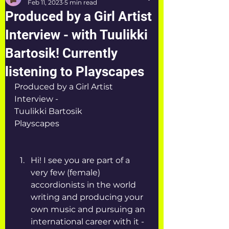
Feb 11, 2023
5 min read
Produced by a Girl Artist
Interview - with Tuulikki
Bartosik! Currently
listening to Playscapes
Produced by a Girl Artist 
Interview - 
Tuulikki Bartosik
Playscapes
Hi! I see you are part of a 
very few (female) 
accordionists in the world 
writing and producing your 
own music and pursuing an 
international career with it - 