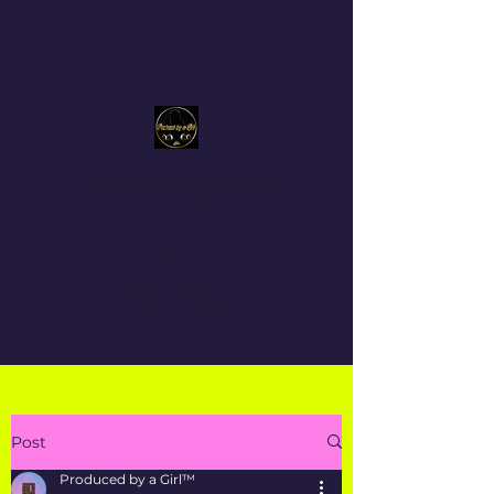
Produced By a Girl™
Get In Touch
Post
Produced by a Girl™