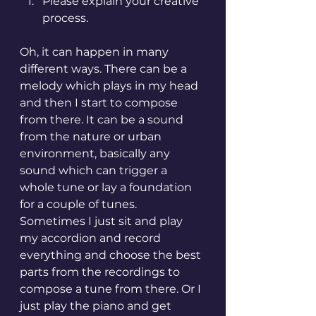
Please explain your creative 
process.
Oh, it can happen in many 
different ways. There can be a 
melody which plays in my head 
and then I start to compose 
from there. It can be a sound 
from the nature or urban 
environment, basically any 
sound which can trigger a 
whole tune or lay a foundation 
for a couple of tunes. 
Sometimes I just sit and play 
my accordion and record 
everything and choose the best 
parts from the recordings to 
compose a tune from there. Or I 
just play the piano and get 