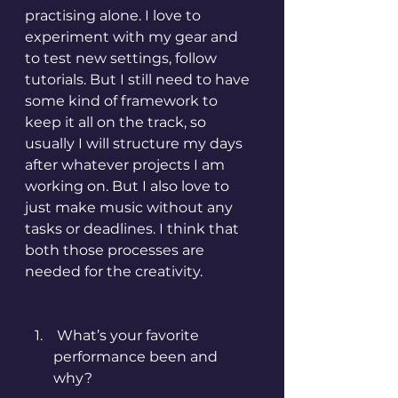
practising alone. I love to 
experiment with my gear and 
to test new settings, follow 
tutorials. But I still need to have 
some kind of framework to 
keep it all on the track, so 
usually I will structure my days 
after whatever projects I am 
working on. But I also love to 
just make music without any 
tasks or deadlines. I think that 
both those processes are 
needed for the creativity.
 What’s your favorite 
performance been and 
why?