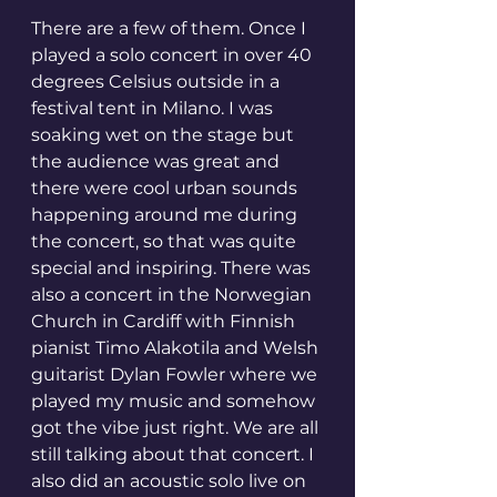
There are a few of them. Once I 
played a solo concert in over 40 
degrees Celsius outside in a 
festival tent in Milano. I was 
soaking wet on the stage but 
the audience was great and 
there were cool urban sounds 
happening around me during 
the concert, so that was quite 
special and inspiring. There was 
also a concert in the Norwegian 
Church in Cardiff with Finnish 
pianist Timo Alakotila and Welsh 
guitarist Dylan Fowler where we 
played my music and somehow 
got the vibe just right. We are all 
still talking about that concert. I 
also did an acoustic solo live on 