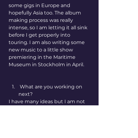
some gigs in Europe and 
hopefully Asia too. The album 
making process was really 
intense, so I am letting it all sink 
before I get properly into 
touring. I am also writing some 
new music to a little show 
premiering in the Maritime 
Museum in Stockholm in April.
 What are you working on 
next?
I have many ideas but I am not 
in a rush to push them into 
something visible and hearable. 
There is definitely a new album 
forming itself in my head 