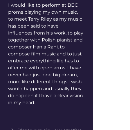
I would like to perform at BBC 
proms playing my own music, 
to meet Terry Riley as my music 
has been said to have 
influences from his work, to play 
together with Polish pianist and 
composer Hania Rani, to 
compose film music and to just 
embrace everything life has to 
offer me with open arms. I have 
never had just one big dream, 
more like different things I wish 
would happen and usually they 
do happen if I have a clear vision 
in my head.