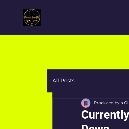
Produced By a Girl™
All Posts
Produced by a Gi
Currently