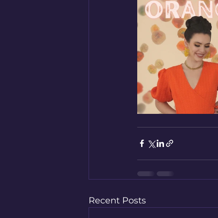
Recent Posts