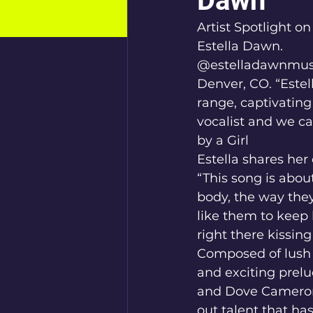
Dawn
Artist Spotlight o
Estella Dawn.
@estelladawnmus
Denver, CO. “Estel
range, captivating
vocalist and we ca
by a Girl
Estella shares her
“This song is abou
body, the way they
like them to keep 
right there kissin
Composed of lush v
and exciting prelu
and Dove Cameron,
out talent that ha