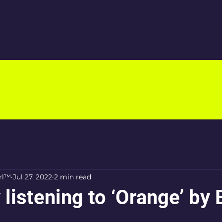
Home
Distribution
B
rl™
Jul 27, 2022
2 min read
 listening to ‘Orange’ by 