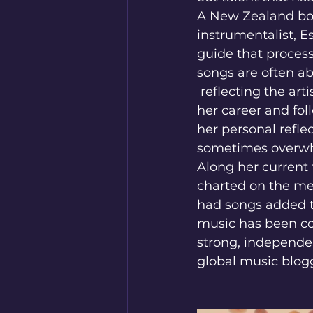
A New Zealand born
instrumentalist, Es
guide that process
songs are often 
 reflecting the artist's skill and diverse creative output. She has organically grown 
her career and fol
her personal refle
sometimes overwh
Along her current 
charted on the me
had songs added to
music has been com
strong, independe
global music blog