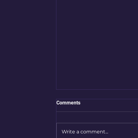
Comments
Write a comment...