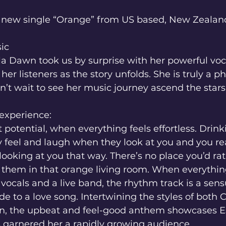
n new single “Orange” from US based, New Zealand 
ic 
la Dawn took us by surprise with her powerful voc
 her listeners as the story unfolds. She is truly a
n’t wait to see her music journey ascend the stars
 experience:
t potential, when everything feels effortless. Drin
 feel and laugh when they look at you and you rea
looking at you that way. There’s no place you’d ra
g them in that orange living room. When everything
ocals and a live band, the rhythm track is a sens
de to a love song. Intertwining the styles of both 
 the upbeat and feel-good anthem showcases Est
s garnered her a rapidly growing audience.