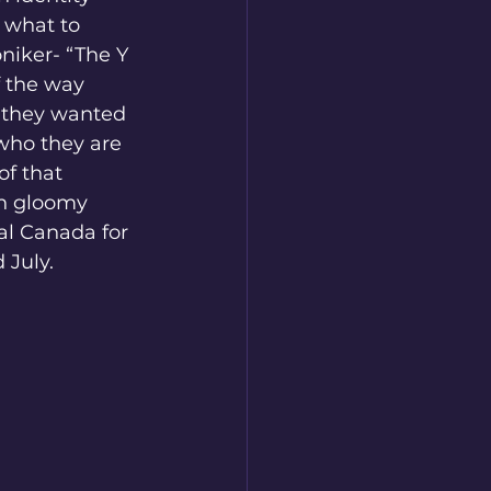
 what to 
niker- “The Y 
 the way 
 they wanted 
who they are 
f that 
ch gloomy 
al Canada for 
 July.