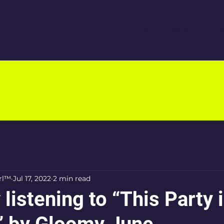
Home
Distribution
B
rl™
Jul 17, 2022
2 min read
 listening to “This Party i