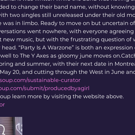
cided to change their band name, without knowing
ith two singles still unreleased under their old mo
e was in limbo. Ready to move on but uncertain of
nversations went nowhere, with everyone agreeing
t new music, but with the frustrating question of 
 head. “Party Is A Warzone” is both an expression o
rewell to The Y Axes as gloomy june moves on.Cat
spring and summer, with their next date in Montre
May 20, and cutting through the West in June and
soup.com/sustainable-curator
soup.com/submit/producedbyagirl
oup learn more by visiting the website above. 
or