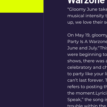
Warzone”
“Gloomy June take
musical intensity 
up, we love their 
On May 19, gloomy 
Party Is A Warzone
June and July.“Thi
were beginning to
shows, there was a
celebratory and c
to party like your 
can’t last forever.
refers to posting t
the moment.Lyricis
Speak,” the song i
trouble within the