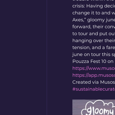
crisis: Having de
change it to and w
Axes,” gloomy jun
forward, their co
to tour and put ou
hanging over their
tension, and a fa
june on tour this 
Pouzza Fest 10 on 
https://www.muso
https://app.muso
Created via Musos
#sustainablecurat