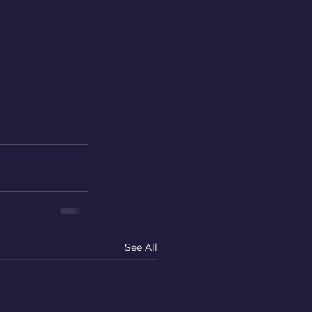
See All