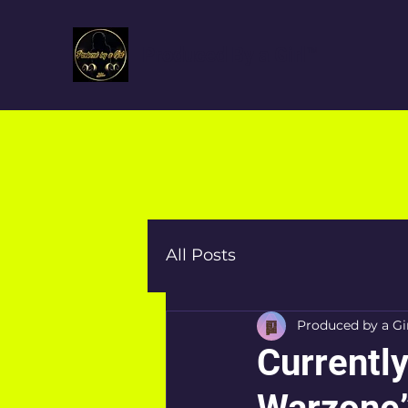
Produced By a Girl™
All Posts
Produced by a Gi
Currently