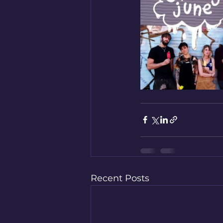
Recent Posts