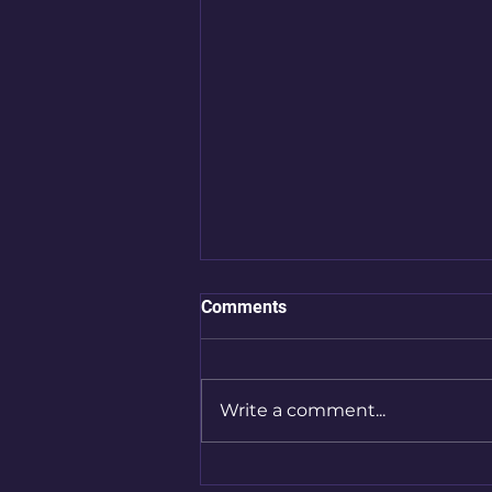
Comments
Write a comment...
Artist Spotlight: Hege