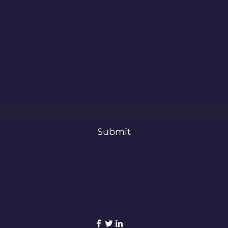
Vanschothorst “RIFF” Remix
Mich
Single Review
"Car
Produced By a Girl™
Subscribe Form
Submit
producedbyagirl@gmail.c
om