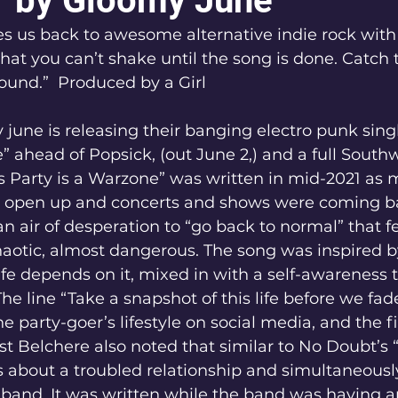
 by Gloomy June
s us back to awesome alternative indie rock with
that you can’t shake until the song is done. Catch
sound.”  Produced by a Girl
june is releasing their banging electro punk singl
” ahead of Popsick, (out June 2,) and a full Southw
s Party is a Warzone” was written in mid-2021 as 
 open up and concerts and shows were coming ba
n air of desperation to “go back to normal” that fe
haotic, almost dangerous. The song was inspired b
life depends on it, mixed in with a self-awareness 
 The line “Take a snapshot of this life before we fa
he party-goer’s lifestyle on social media, and the fi
t Belchere also noted that similar to No Doubt’s 
s about a troubled relationship and simultaneousl
 band. It was written while the band was having an