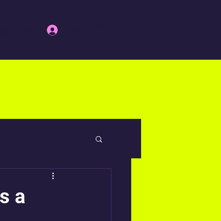
Get In Touch
Log In
log
Shop
s a