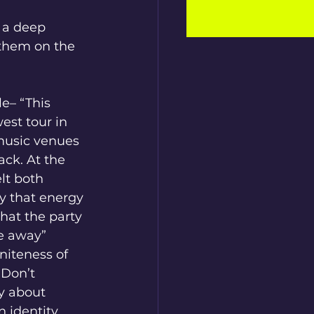
 a deep 
 them on the 
e– “This 
est tour in 
music venues 
ck. At the 
lt both 
y that energy 
that the party 
de away” 
niteness of 
“Don’t 
y about 
 identity 